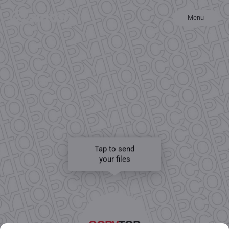
Menu
Tap to send
your files