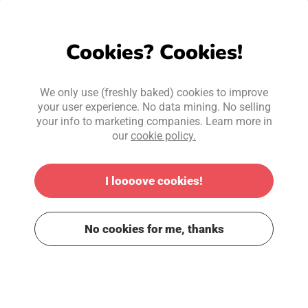
Cookies? Cookies!
We only use (freshly baked) cookies to improve
your user experience. No data mining. No selling
your info to marketing companies. Learn more in
our
cookie policy.
I loooove cookies!
No cookies for me, thanks